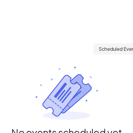
Scheduled Eve
No events scheduled yet