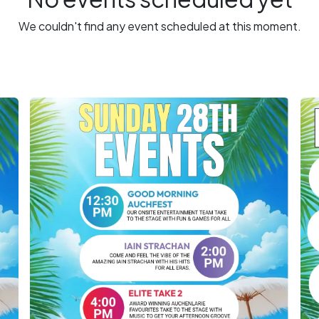
We couldn't find any event scheduled at this moment.