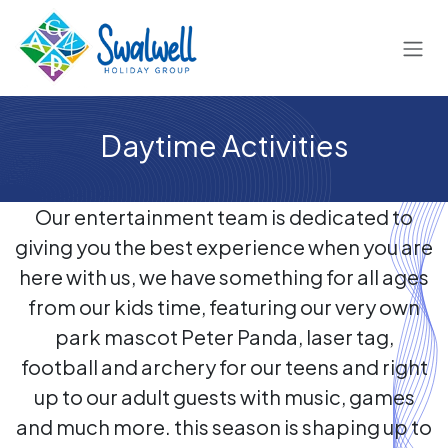
Skip to Content
Daytime Activities
Our entertainment team is dedicated to
giving you the best experience when you are
here with us, we have something for all ages
from our kids time, featuring our very own
park mascot Peter Panda, laser tag,
football and archery for our teens and right
up to our adult guests with music, games
and much more. this season is shaping up to