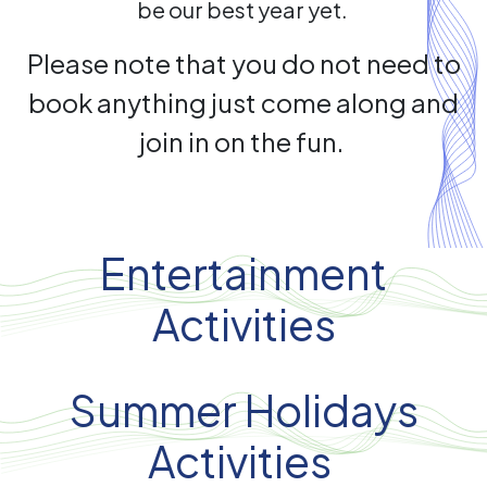
be our best year yet.
Please note that you do not need to
book anything just come along and
join in on the fun.
Entertainment
Activities
Summer Holidays
Activities