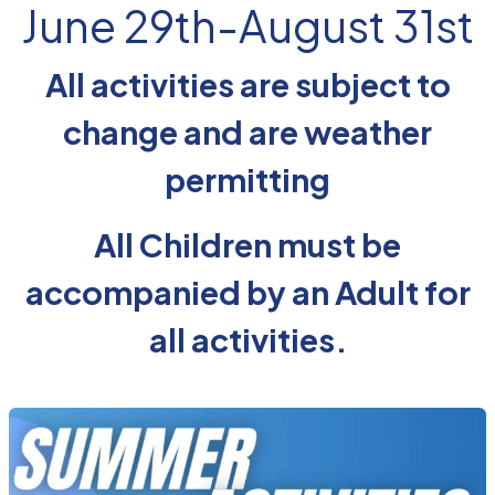
June 29th-August 31st
All activities are subject to
change and are weather
permitting
All Children must be
accompanied by an Adult for
all activities.