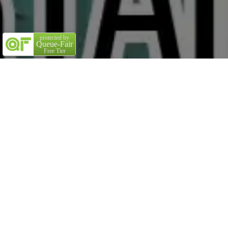
protected by
Queue-Fair
Free Tier
Title
Great stories have a
personality
. Consider telling a
great story that provides personality. Writing a story
with personality for potential clients will assist with
making a relationship connection. This shows up in small
quirks like word choices or phrases. Write from your point